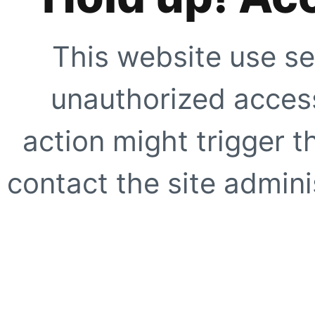
This website use se
unauthorized access
action might trigger t
contact the site adminis