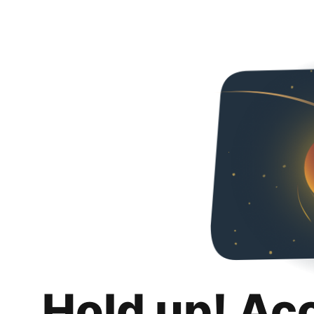
Hold up! Ac