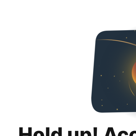
Hold up! Ac