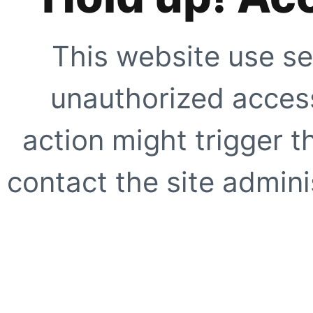
This website use se
unauthorized access
action might trigger t
contact the site adminis