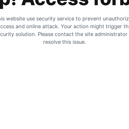
is website use security service to prevent unauthori
ccess and online attack. Your action might trigger t
curity solution. Please contact the site administrator
resolve this issue.