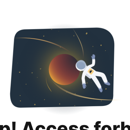
p! Access for