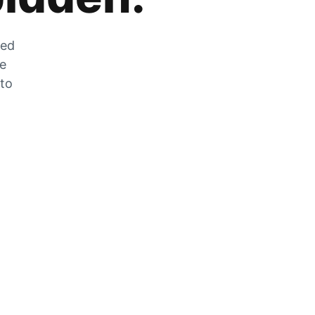
zed
he
 to