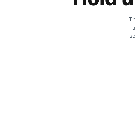
Th
a
se