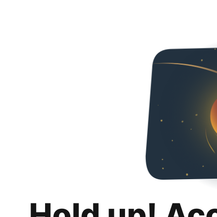
Hold up! Ac