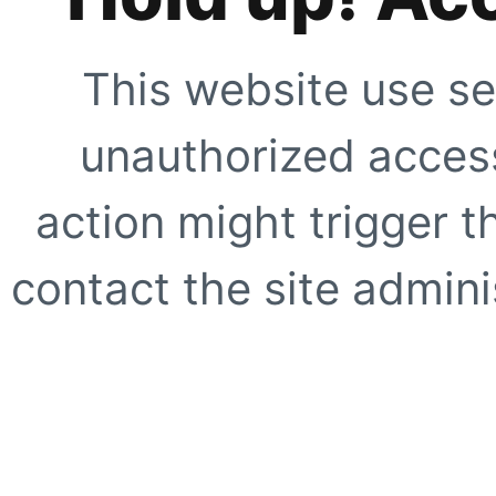
This website use se
unauthorized access
action might trigger t
contact the site adminis