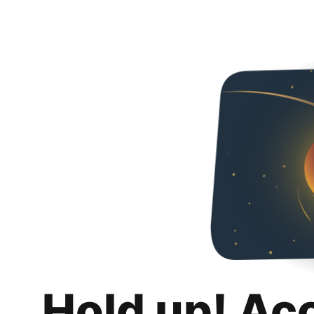
Hold up! Ac