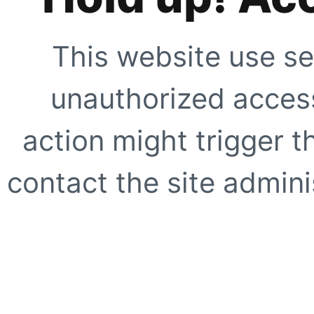
This website use se
unauthorized access
action might trigger t
contact the site adminis