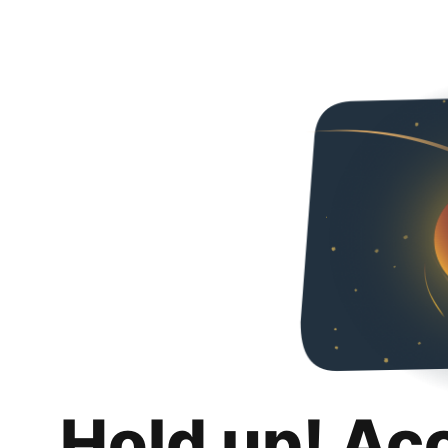
Hold up! Ac