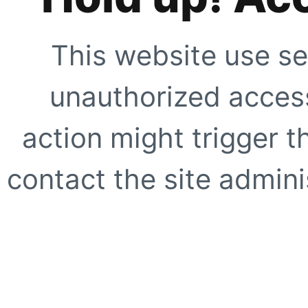
This website use se
unauthorized access
action might trigger t
contact the site adminis