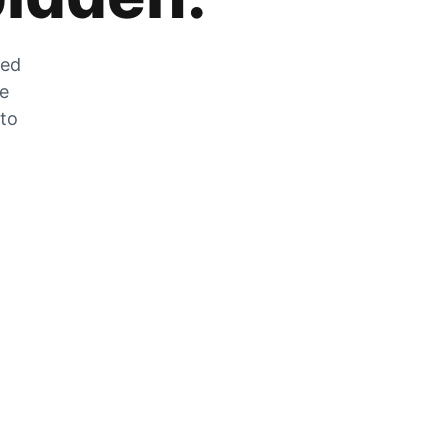
zed
he
 to