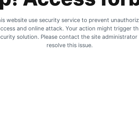
is website use security service to prevent unauthori
ccess and online attack. Your action might trigger t
curity solution. Please contact the site administrator
resolve this issue.