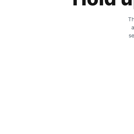
Th
a
se