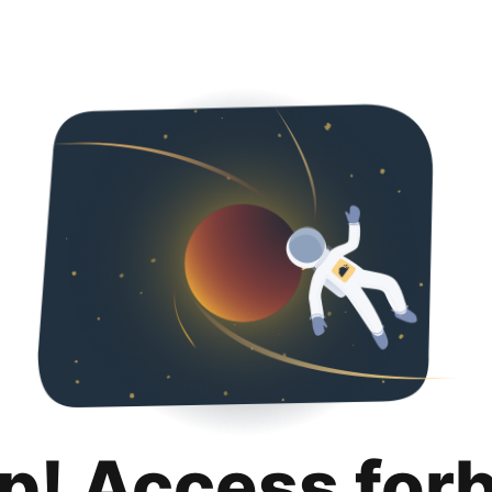
p! Access for