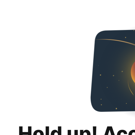
Hold up! Ac