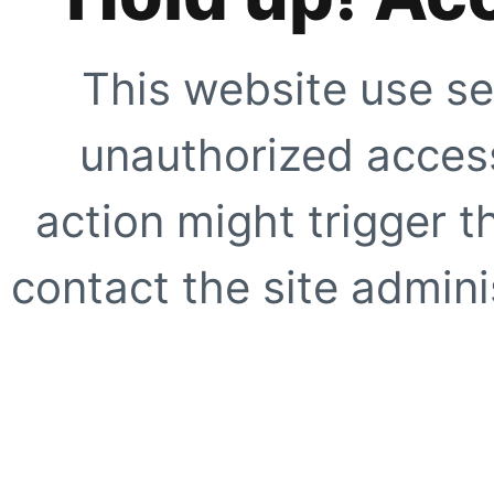
This website use se
unauthorized access
action might trigger t
contact the site adminis