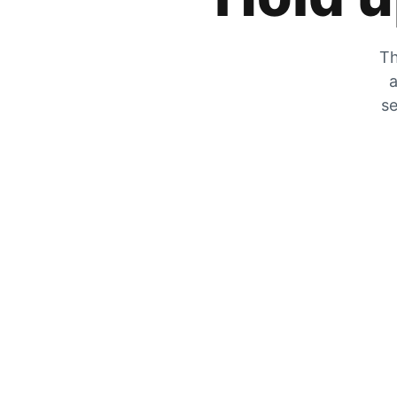
Th
a
se