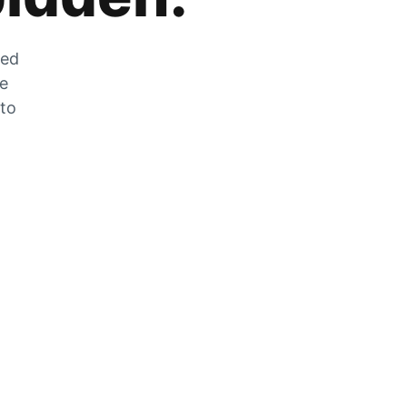
zed
he
 to