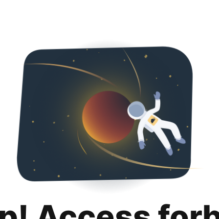
p! Access for