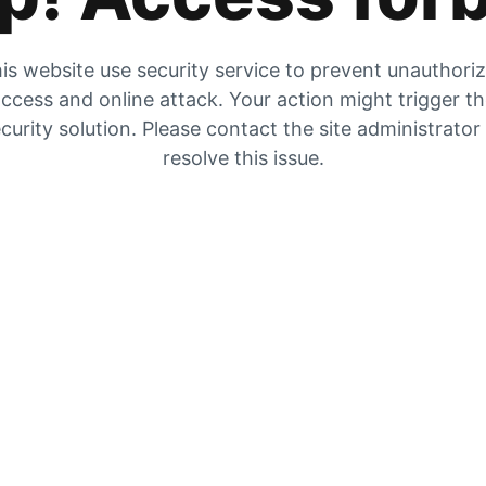
is website use security service to prevent unauthori
ccess and online attack. Your action might trigger t
curity solution. Please contact the site administrator
resolve this issue.