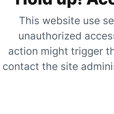
This website use se
unauthorized access
action might trigger t
contact the site adminis