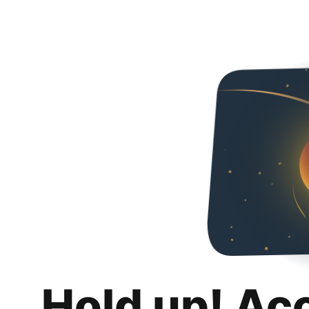
Hold up! Ac