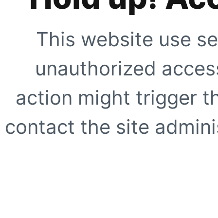
This website use se
unauthorized access
action might trigger t
contact the site adminis