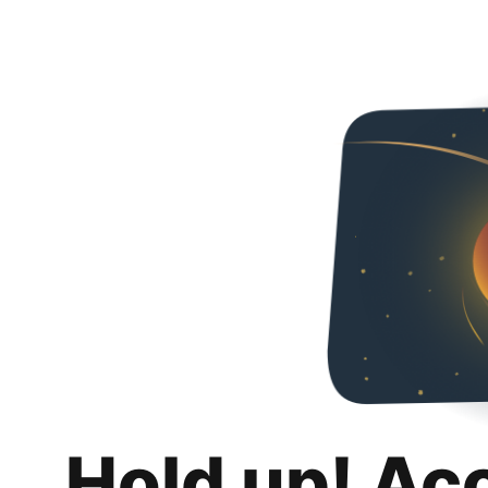
Hold up! Ac