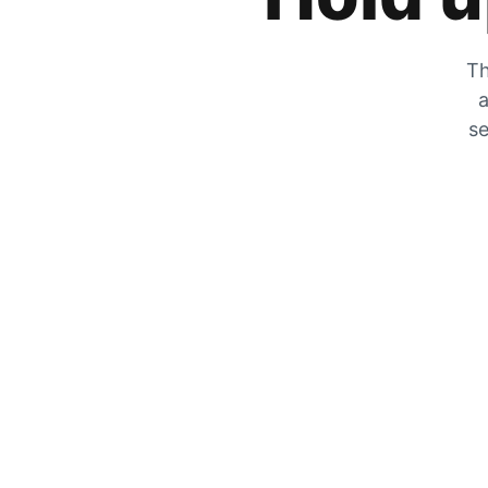
Th
a
se