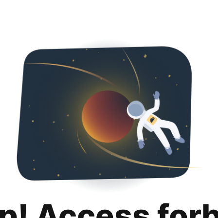
p! Access for