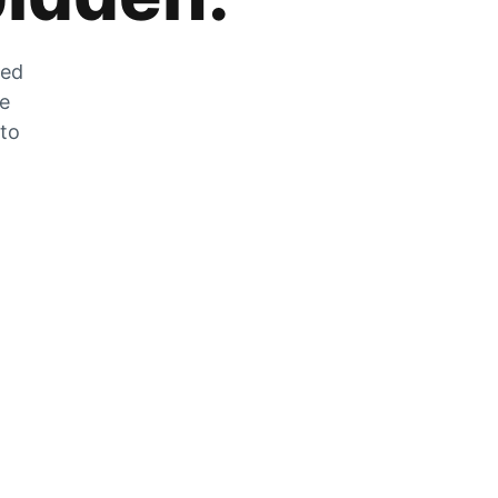
zed
he
 to