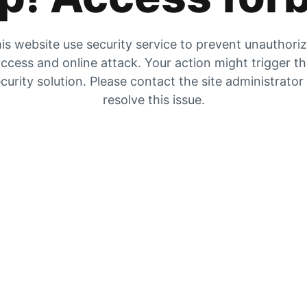
is website use security service to prevent unauthori
ccess and online attack. Your action might trigger t
curity solution. Please contact the site administrator
resolve this issue.