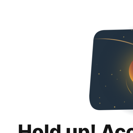
Hold up! Ac