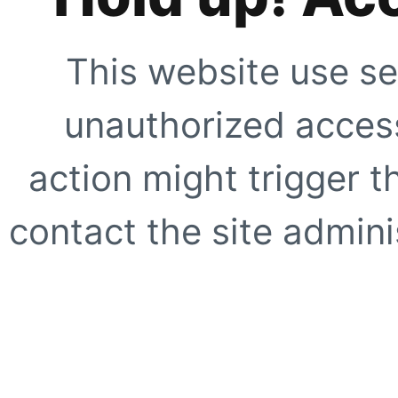
This website use se
unauthorized access
action might trigger t
contact the site adminis