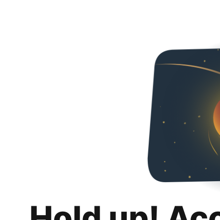
Hold up! Ac