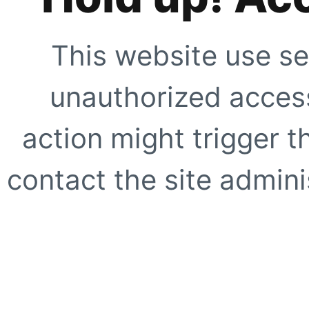
This website use se
unauthorized access
action might trigger t
contact the site adminis