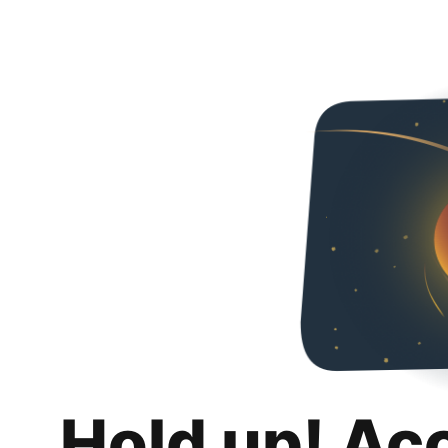
Hold up! Ac