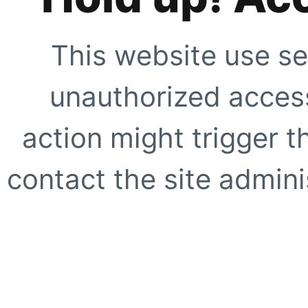
This website use se
unauthorized access
action might trigger t
contact the site adminis