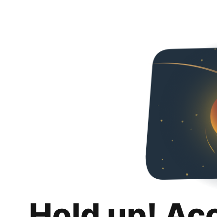
Hold up! Ac