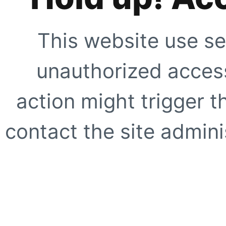
This website use se
unauthorized access
action might trigger t
contact the site adminis