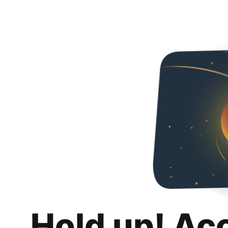
Hold up! Ac