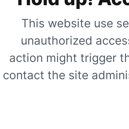
This website use se
unauthorized access
action might trigger t
contact the site adminis