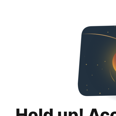
Hold up! Ac