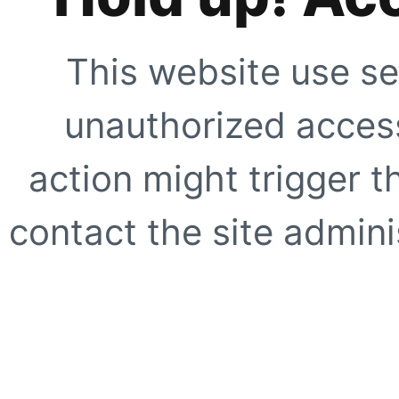
This website use se
unauthorized access
action might trigger t
contact the site adminis