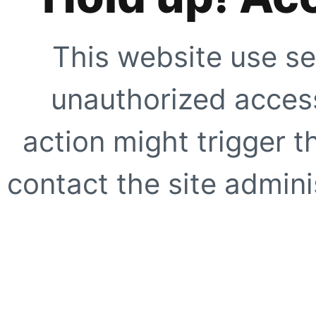
This website use se
unauthorized access
action might trigger t
contact the site adminis