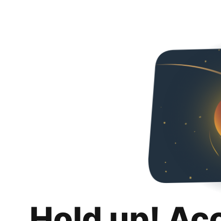
Hold up! Ac