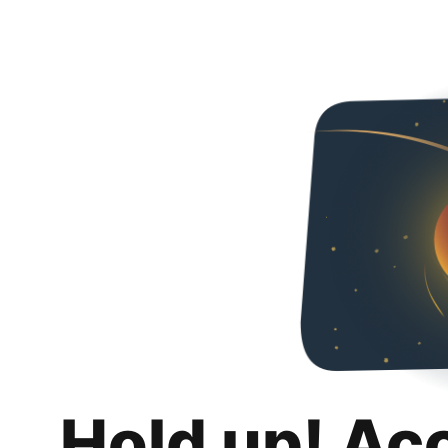
Hold up! Ac