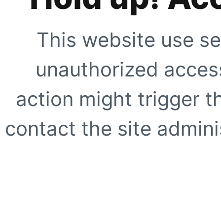
This website use se
unauthorized access
action might trigger t
contact the site adminis