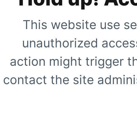
This website use se
unauthorized access
action might trigger t
contact the site adminis