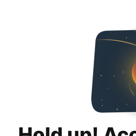
Hold up! Ac