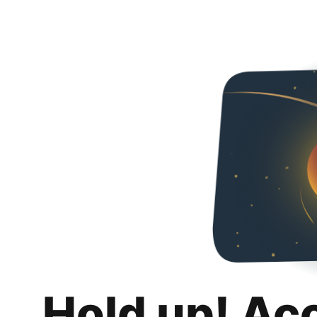
Hold up! Ac