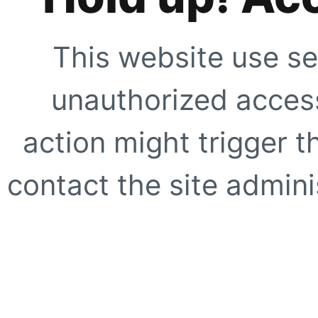
This website use se
unauthorized access
action might trigger t
contact the site adminis