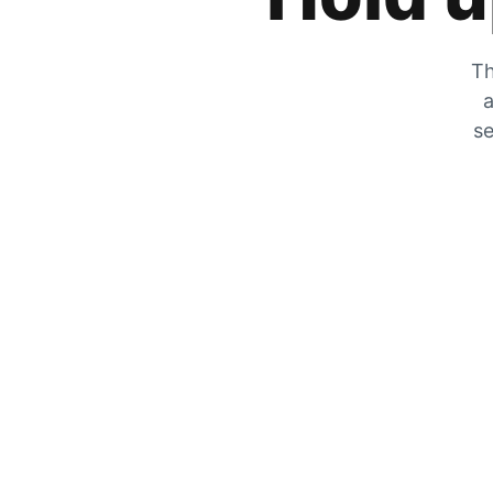
Th
a
se