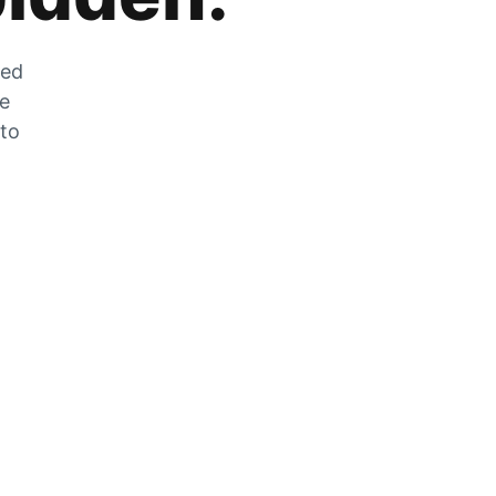
zed
he
 to