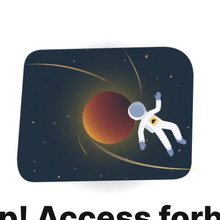
p! Access for