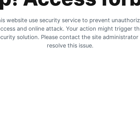
is website use security service to prevent unauthori
ccess and online attack. Your action might trigger t
curity solution. Please contact the site administrator
resolve this issue.