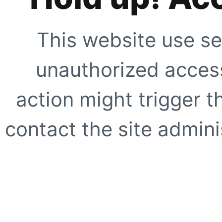
This website use se
unauthorized access
action might trigger t
contact the site adminis