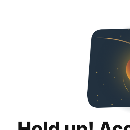
Hold up! Ac