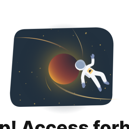
p! Access for