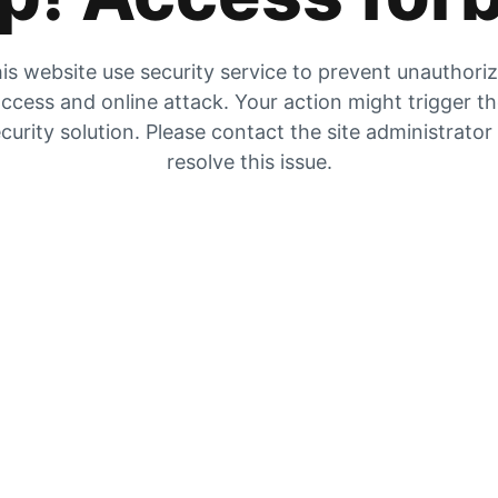
is website use security service to prevent unauthori
ccess and online attack. Your action might trigger t
curity solution. Please contact the site administrator
resolve this issue.