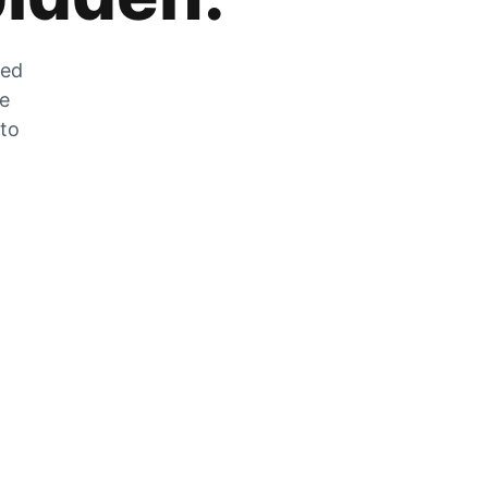
zed
he
 to