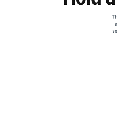
Th
a
se