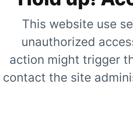
This website use se
unauthorized access
action might trigger t
contact the site adminis