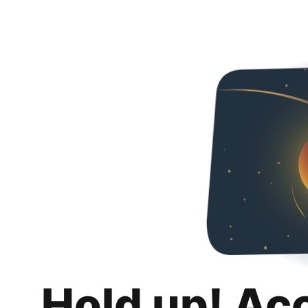
Hold up! Ac