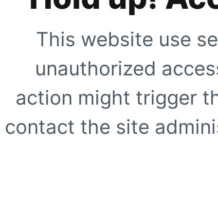
This website use se
unauthorized access
action might trigger t
contact the site adminis