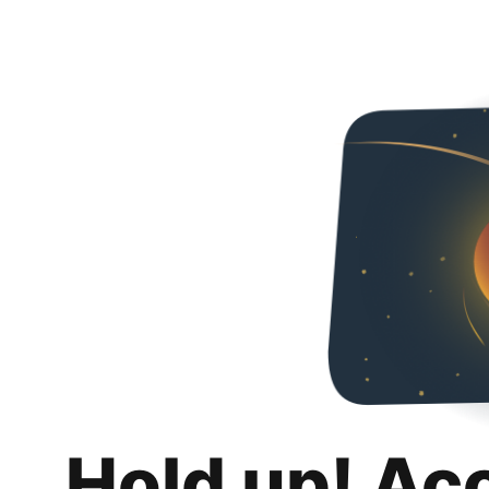
Hold up! Ac