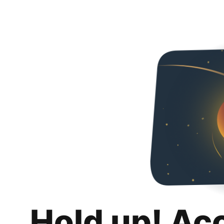
Hold up! Ac