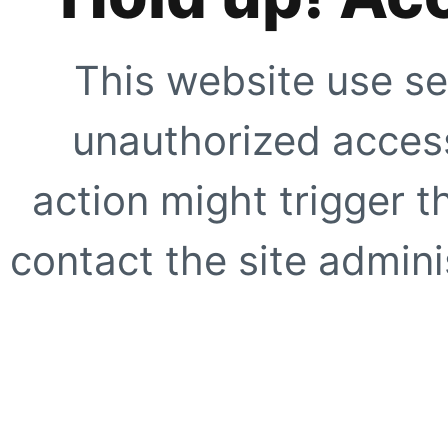
This website use se
unauthorized access
action might trigger t
contact the site adminis