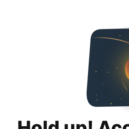
Hold up! Ac