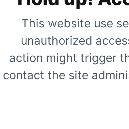
This website use se
unauthorized access
action might trigger t
contact the site adminis