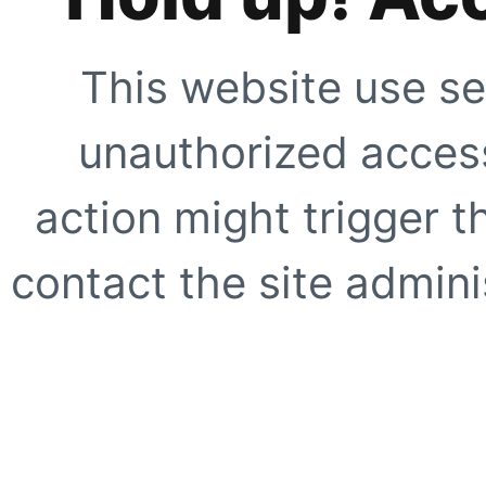
This website use se
unauthorized access
action might trigger t
contact the site adminis