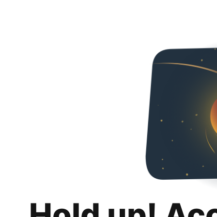
Hold up! Ac