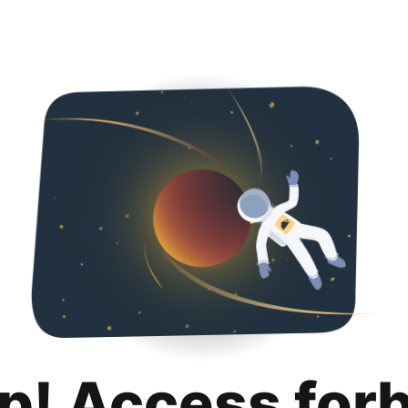
p! Access for