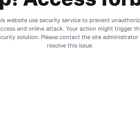
is website use security service to prevent unauthori
ccess and online attack. Your action might trigger t
curity solution. Please contact the site administrator
resolve this issue.