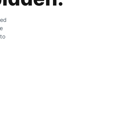
zed
he
 to