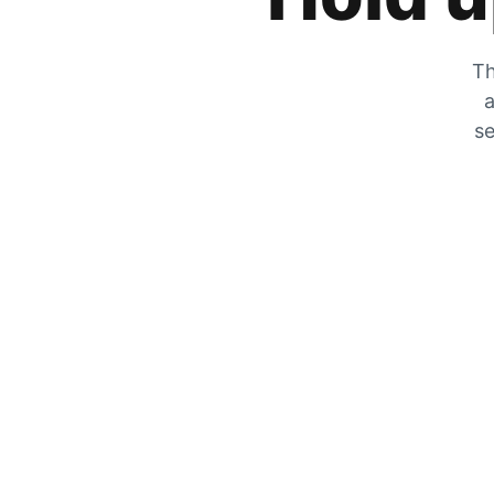
Th
a
se