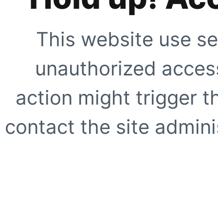
This website use se
unauthorized access
action might trigger t
contact the site adminis