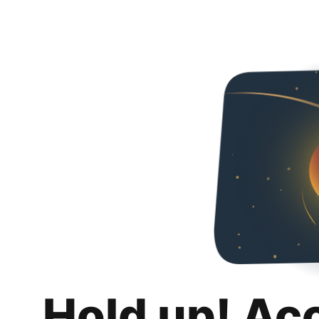
Hold up! Ac