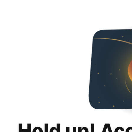
Hold up! Ac