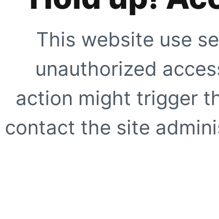
This website use se
unauthorized access
action might trigger t
contact the site adminis