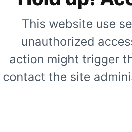
This website use se
unauthorized access
action might trigger t
contact the site adminis