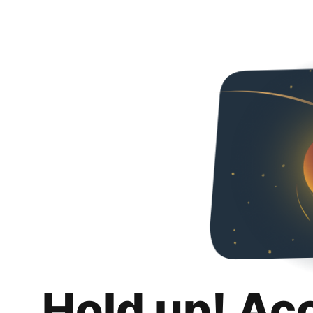
Hold up! Ac