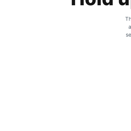
Th
a
se