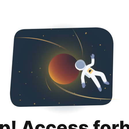
p! Access for