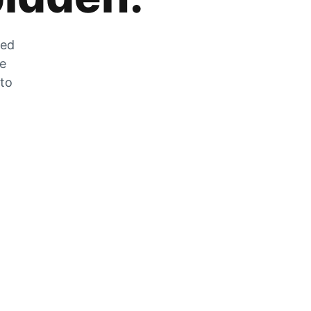
zed
he
 to