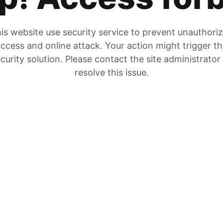
is website use security service to prevent unauthori
ccess and online attack. Your action might trigger t
curity solution. Please contact the site administrator
resolve this issue.