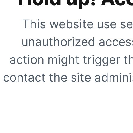
This website use se
unauthorized access
action might trigger t
contact the site adminis