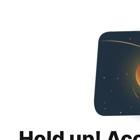
Hold up! Ac