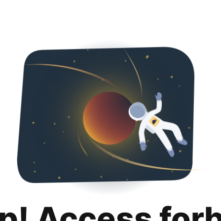
p! Access for