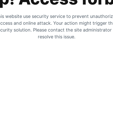
is website use security service to prevent unauthori
ccess and online attack. Your action might trigger t
curity solution. Please contact the site administrator
resolve this issue.