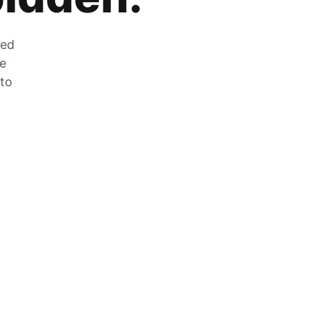
zed
he
 to