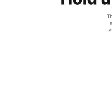
Th
a
se