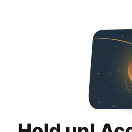
Hold up! Ac