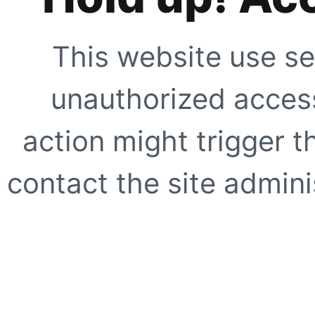
This website use se
unauthorized access
action might trigger t
contact the site adminis