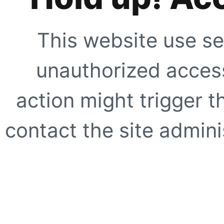
This website use se
unauthorized access
action might trigger t
contact the site adminis