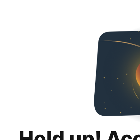
Hold up! Ac