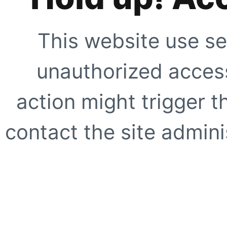
This website use se
unauthorized access
action might trigger t
contact the site adminis