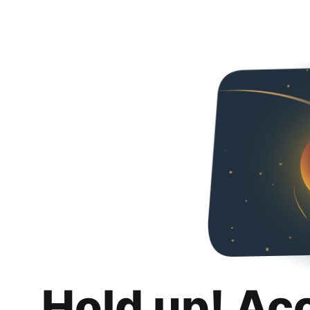
Hold up! Ac