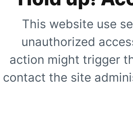
This website use se
unauthorized access
action might trigger t
contact the site adminis