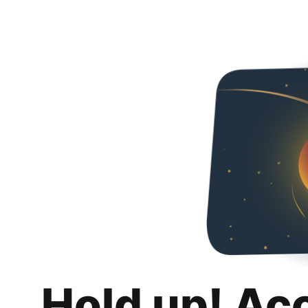
Hold up! Ac