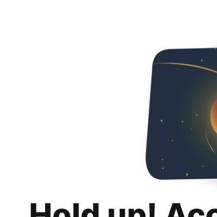
Hold up! Ac