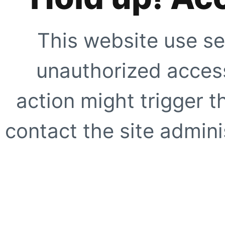
This website use se
unauthorized access
action might trigger t
contact the site adminis