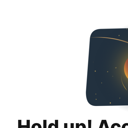
Hold up! Ac