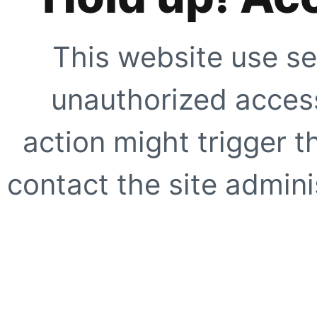
This website use se
unauthorized access
action might trigger t
contact the site adminis