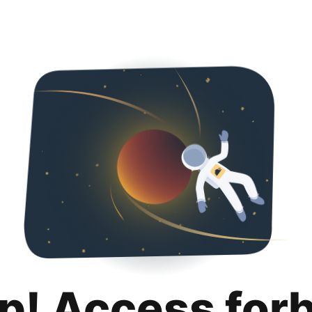
p! Access for