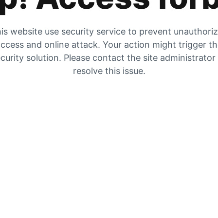
is website use security service to prevent unauthori
ccess and online attack. Your action might trigger t
curity solution. Please contact the site administrator
resolve this issue.