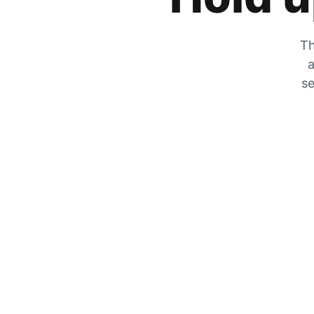
Th
a
se