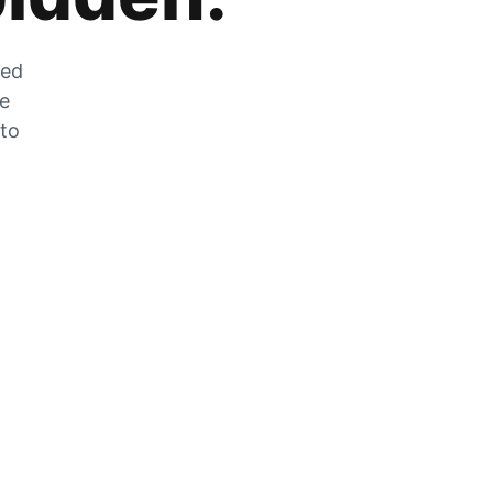
zed
he
 to