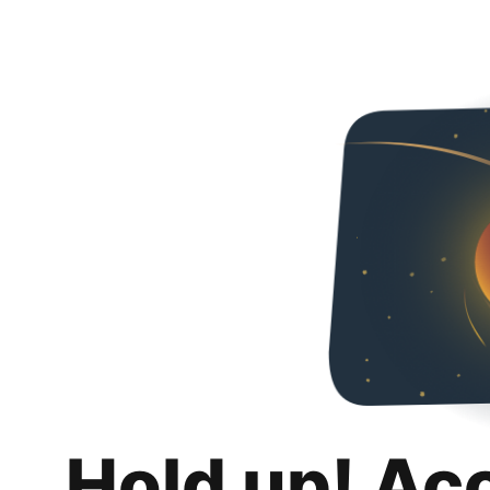
Hold up! Ac