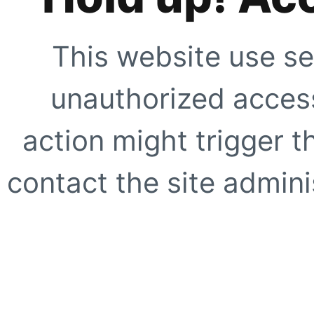
This website use se
unauthorized access
action might trigger t
contact the site adminis