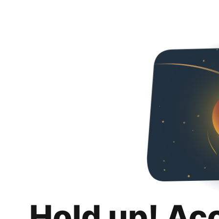
Hold up! Ac