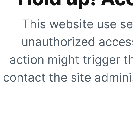
This website use se
unauthorized access
action might trigger t
contact the site adminis