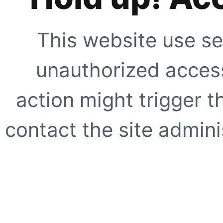
This website use se
unauthorized access
action might trigger t
contact the site adminis