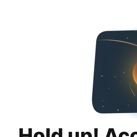
Hold up! Ac