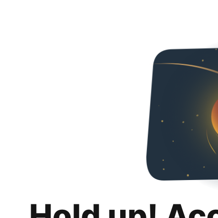
Hold up! Ac