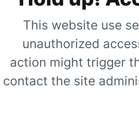
This website use se
unauthorized access
action might trigger t
contact the site adminis