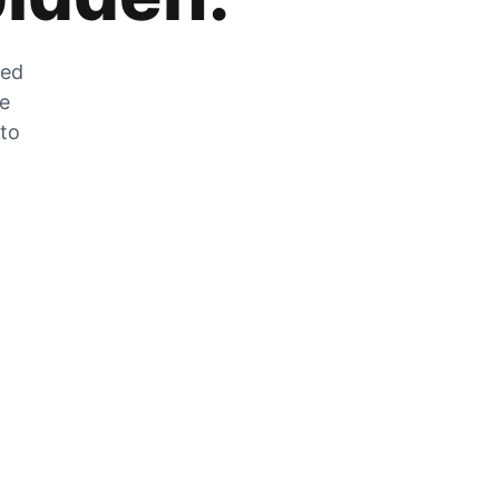
zed
he
 to