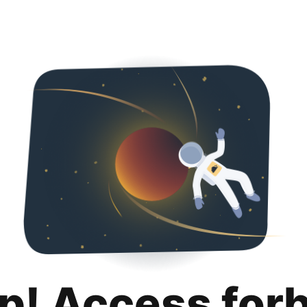
p! Access for