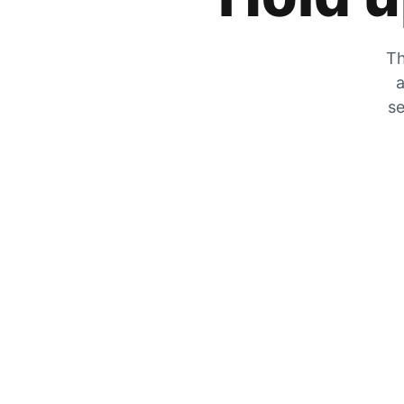
Th
a
se