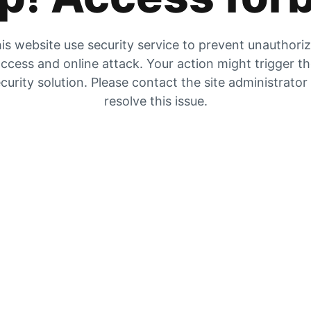
is website use security service to prevent unauthori
ccess and online attack. Your action might trigger t
curity solution. Please contact the site administrator
resolve this issue.