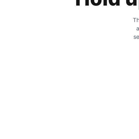
Th
a
se