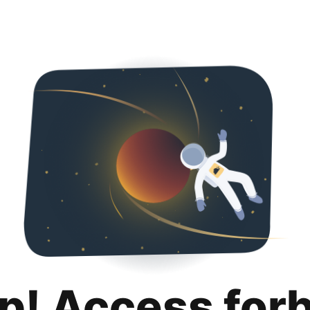
p! Access for