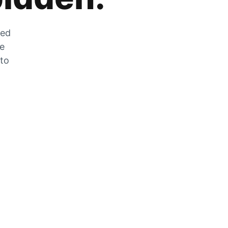
zed
he
 to