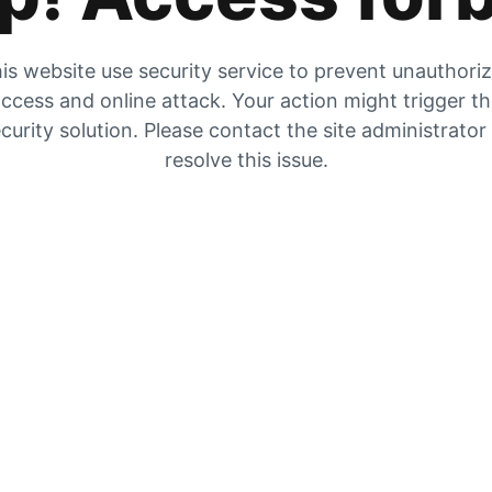
is website use security service to prevent unauthori
ccess and online attack. Your action might trigger t
curity solution. Please contact the site administrator
resolve this issue.